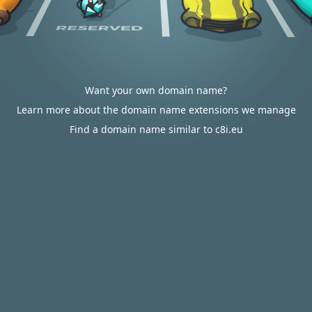
Want your own domain name?
Learn more about the domain name extensions we manage
Find a domain name similar to c8i.eu