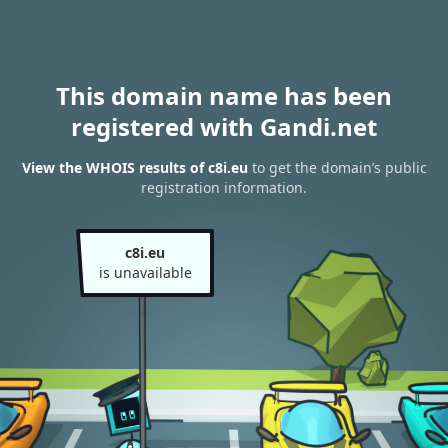
This domain name has been
registered with Gandi.net
View the WHOIS results of c8i.eu
to get the domain’s public
registration information.
c8i.eu
is unavailable